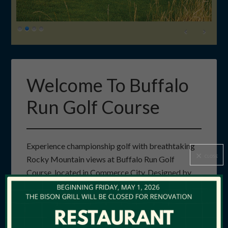
Welcome To Buffalo
Run Golf Course
Experience championship golf with breathtaking
CLOSE
Rocky Mountain views at Buffalo Run Golf
Course, located in Commerce City. Designed by
renowned architect Keith Foster, our 18-hole, par-
72 course features lush greens, expansive
fairways, and a layout that challenges golfers of all
skill levels. With six sets of tees, Buffalo Run