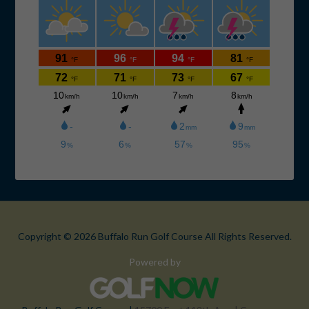
Copyright © 2026 Buffalo Run Golf Course All Rights Reserved.
Powered by