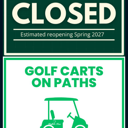
offers an exceptional playing experience for
beginners and seasoned players alike.
Beyond the course, we provide a complete golf
experience, including a full-service pro shop
stocked with top-tier merchandise and
professional golf instruction tailored to your
game. Whether you’re looking to refine your skills
or simply enjoy a round with friends, Buffalo Run is
the perfect destination for golf enthusiasts.
Tell Us How We’re Doing
Buffalo Run wants your feedback on customer
service and satisfaction with the golf course,
programs, and restaurant. To participate, click on