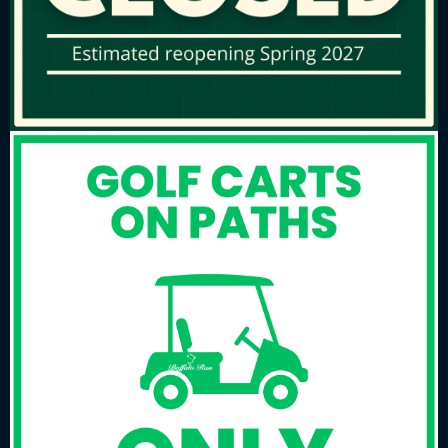
Spectators….
Must register with the golf pro shop staff
for course access
Will be responsible for their own well being
Will be charged posted rates for carts
Will not be allowed to delay or interfere
with the normal progression of play
Please….
Adhere to Buffalo Run speed of play policies
at all times
Do not take any unreasonable amount of
time searching for lost golf balls
Rake sand bunkers, replace divots and