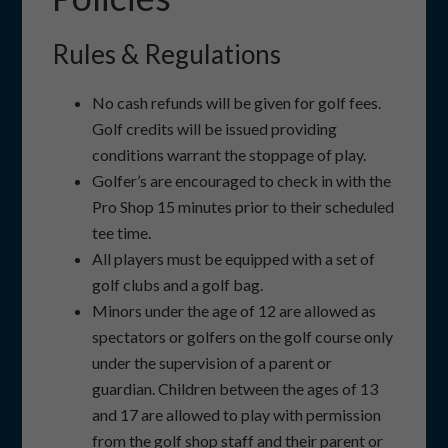
Rules & Regulations
No cash refunds will be given for golf fees.
Golf credits will be issued providing
conditions warrant the stoppage of play.
Golfer’s are encouraged to check in with the
Pro Shop 15 minutes prior to their scheduled
tee time.
All players must be equipped with a set of
golf clubs and a golf bag.
Minors under the age of 12 are allowed as
spectators or golfers on the golf course only
under the supervision of a parent or
guardian. Children between the ages of 13
and 17 are allowed to play with permission
from the golf shop staff and their parent or