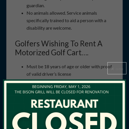
guardian.
No animals allowed. Service animals
specifically trained to aid a person with a
disability are welcome.
Golfers Wishing To Rent A
Motorized Golf Cart….
Must be 18 years of age or older with proof
CLOSE
of valid driver’s license
Will be restricted to two riders and two golf
bags per cart
Will be required to adhere to all posted and
conveyed cart traffic information
Must return cart during daylight hours
Privately owned motorized vehicles are not
allowed on the golf course