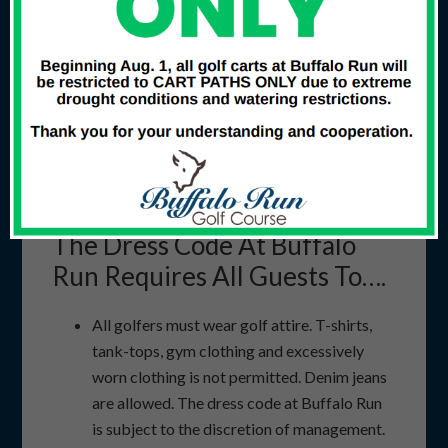
repair your ball mark
Allow faster players to play through at the
first convenient opportunity
For your safety, remember lightning…
Doesn’t often give a second chance…
Discontinue play and seek shelter at the first sign
of lightning!!
The Dress Code At Buffalo
Run Requires All Guests To….
All golfers must wear golf attire. T-shirts,
tank-tops, gym clothing and excessively
worn clothing is not permitted. Denim jeans
are allowed. The dress code at Buffalo Run
is subject to the discretion of management.