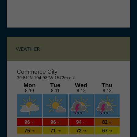
Primary
Sidebar
WEATHER