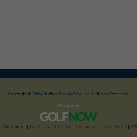
Copyright © 2026 Buffalo Run Golf Course All Rights Reserved.
Powered by
n Golf Course |
15700 East 112th Ave. | Commerce City, CO 80022
| 30