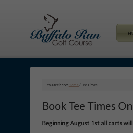
Skip
to
main
content
H
You are here:
Home
/
Tee Times
Book Tee Times On
Beginning August 1st all carts wil