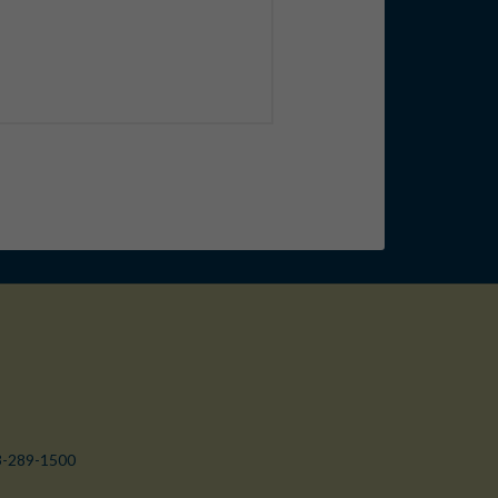
3-289-1500