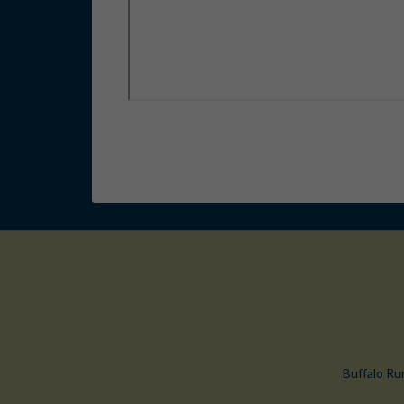
Buffalo Ru