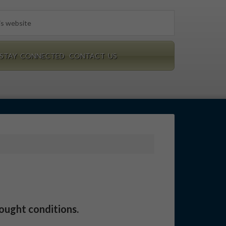
STAY CONNECTED
CONTACT US
rought conditions.