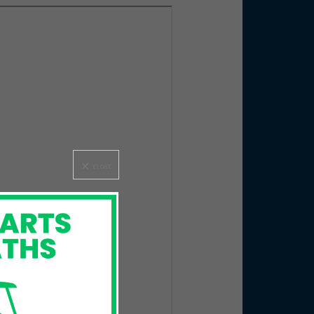
CLOSE