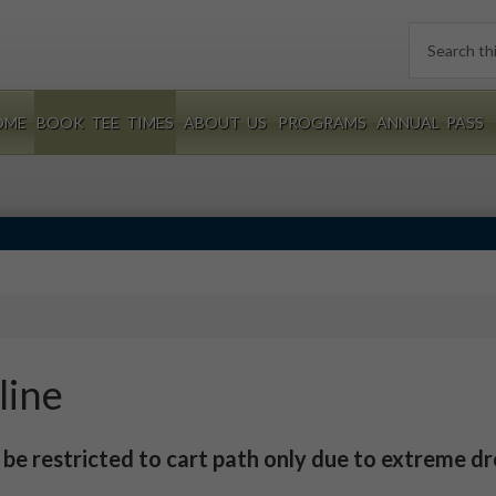
Search
this
website
OME
BOOK TEE TIMES
ABOUT US
PROGRAMS
ANNUAL PASS
line
l be restricted to cart path only due to extreme d