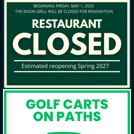
NEW for 2026, Private Golf Cart PILOT
PROGRAM! Please
CLICK HERE
for
more information.