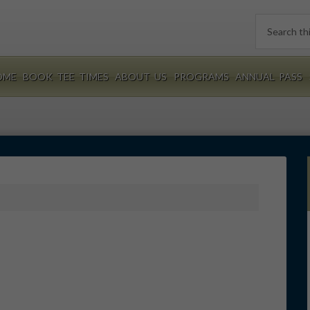
Search
this
website
OME
BOOK TEE TIMES
ABOUT US
PROGRAMS
ANNUAL PASS