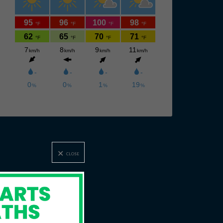
CLOSE