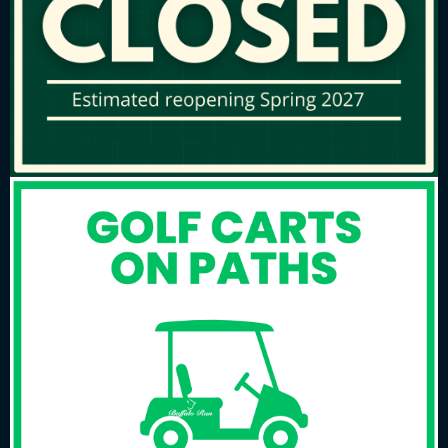
Time:
3:00 pm
to
7:00 pm
Please Call The Golf Course At 303-
289-1500 For More Information.
Primary
Sidebar
WEATHER