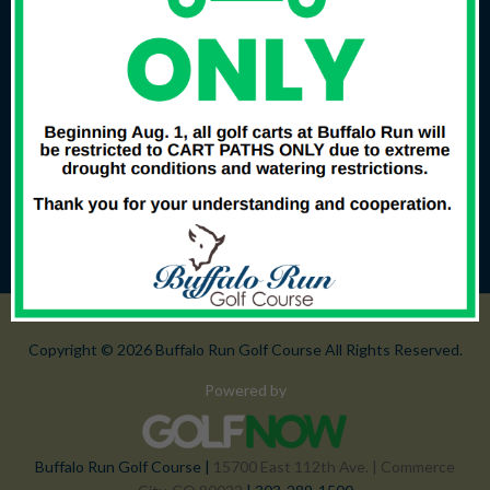
Copyright © 2026 Buffalo Run Golf Course All Rights Reserved.
Powered by
Buffalo Run Golf Course |
15700 East 112th Ave. | Commerce