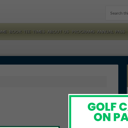
Search
this
website
OME
BOOK TEE TIMES
ABOUT US
PROGRAMS
ANNUAL PASS