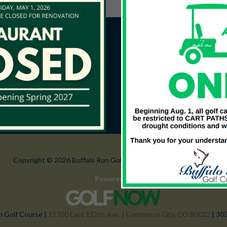
Copyright © 2026 Buffalo Run Golf Course All Rights Reserved.
Powered by
n Golf Course |
15700 East 112th Ave. | Commerce City, CO 80022
| 30