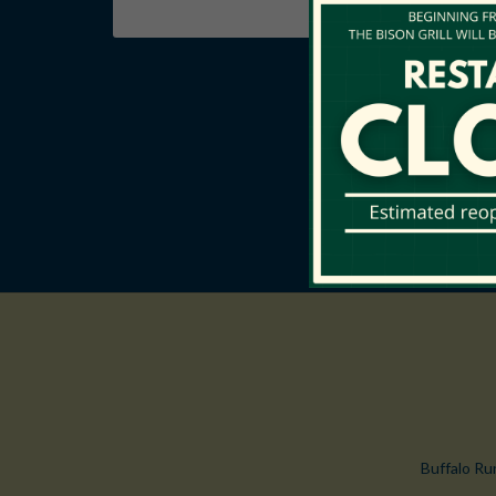
Buffalo Ru