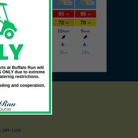
3-289-1500