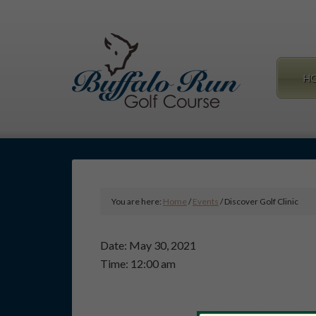
Skip
Skip
to
to
main
primary
content
sidebar
H
You are here:
Home
/
Events
/
Discover Golf Clinic
Date:
May 30, 2021
Time:
12:00 am