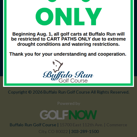
Copyright © 2026 Buffalo Run Golf Course All Rights Reserved.
Powered by
Buffalo Run Golf Course |
15700 East 112th Ave. | Commerce
City, CO 80022
| 303-289-1500