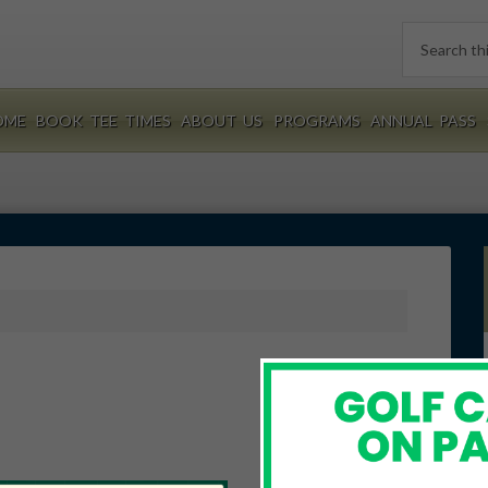
Search
this
website
OME
BOOK TEE TIMES
ABOUT US
PROGRAMS
ANNUAL PASS