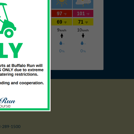
3-289-1500