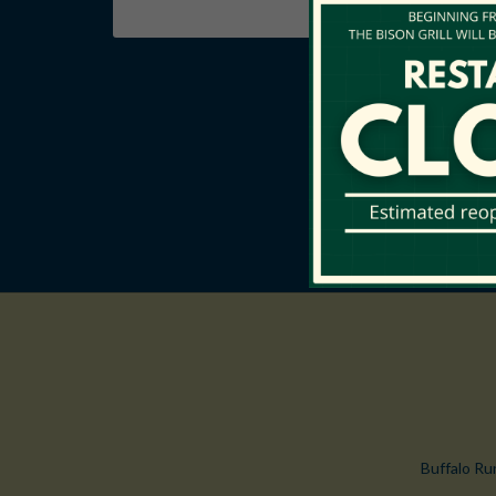
Buffalo Ru