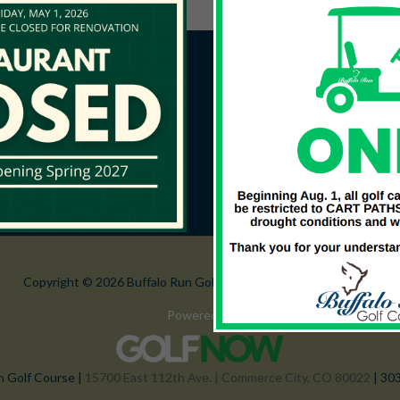
Copyright © 2026 Buffalo Run Golf Course All Rights Reserved.
Powered by
n Golf Course |
15700 East 112th Ave. | Commerce City, CO 80022
| 30