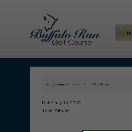
Skip
Skip
to
to
main
primary
content
sidebar
H
You are here:
Home
/
Events
/
Golf Divas
Date:
July 14, 2020
Time:
All-day