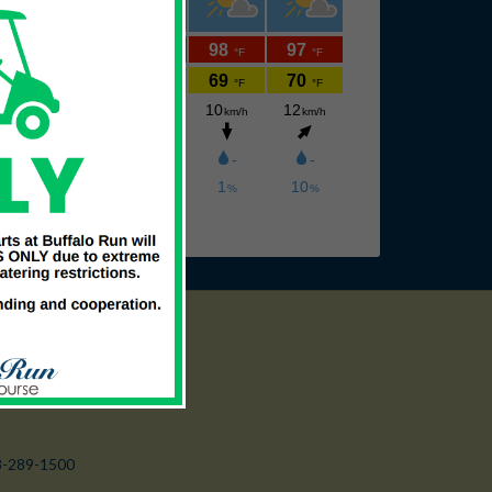
3-289-1500