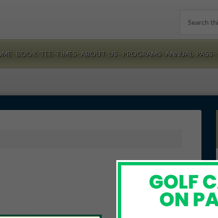
Search
this
website
OME
BOOK TEE TIMES
ABOUT US
PROGRAMS
ANNUAL PASS