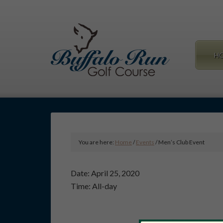
Skip
Skip
to
to
main
primary
content
sidebar
H
You are here:
Home
/
Events
/
Men’s Club Event
Date:
April 25, 2020
Time:
All-day