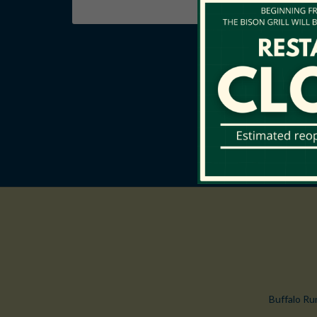
Buffalo Ru