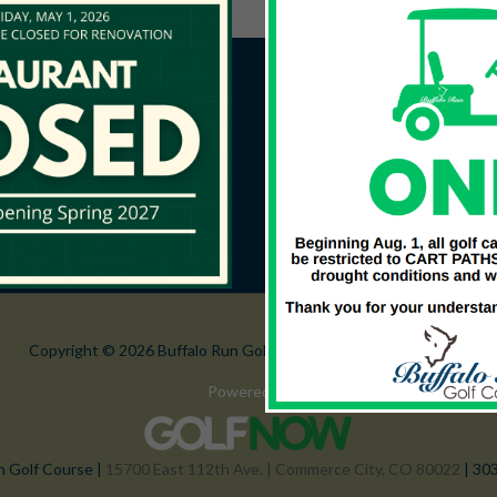
Copyright © 2026 Buffalo Run Golf Course All Rights Reserved.
Powered by
n Golf Course |
15700 East 112th Ave. | Commerce City, CO 80022
| 30