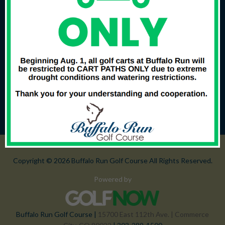
Copyright © 2026 Buffalo Run Golf Course All Rights Reserved.
Powered by
Buffalo Run Golf Course |
15700 East 112th Ave. | Commerce